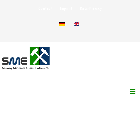
Contact
Imprint
Data-Privacy