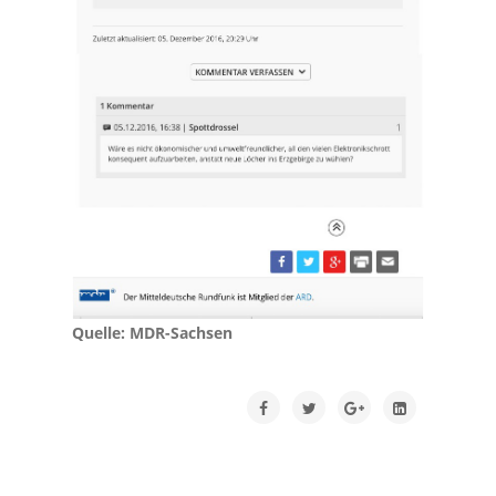
Quelle: MDR-Sachsen