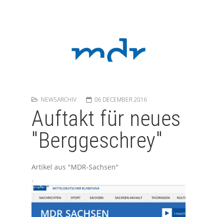
NEWSARCHIV
06 DECEMBER 2016
Auftakt für neues
"Berggeschrey"
Artikel aus "MDR-Sachsen"
.