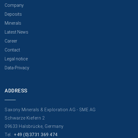
Company
Deposits
Minerals
Latest News
Career
Contact
Legal notice
Data-Privacy
ADDRESS
Saxony Minerals & Exploration AG - SME AG
Schwarze Kiefern 2
09633 Halsbrücke, Germany
Tel.:
+49 (0)3731 369 474