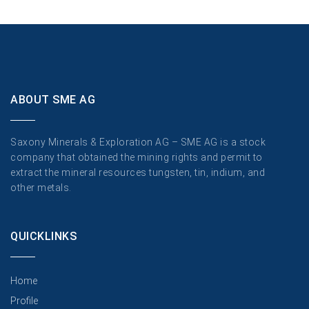
ABOUT SME AG
Saxony Minerals & Exploration AG – SME AG is a stock
company that obtained the mining rights and permit to
extract the mineral resources tungsten, tin, indium, and
other metals.
QUICKLINKS
Home
Profile