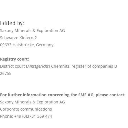
Edited by:
Saxony Minerals & Exploration AG
Schwarze Kiefern 2
09633 Halsbrücke, Germany
Registry court
:
District court [
Amtsgericht
] Chemnitz, register of companies B
26755
For further information concerning the SME AG, please contact
:
Saxony Minerals & Exploration AG
Corporate communications
Phone: +49 (0)3731 369 474