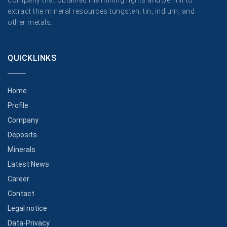
company that obtained the mining rights and permit to
extract the mineral resources tungsten, tin, indium, and
other metals.
QUICKLINKS
Home
Profile
Company
Deposits
Minerals
Latest News
Career
Contact
Legal notice
Data-Privacy