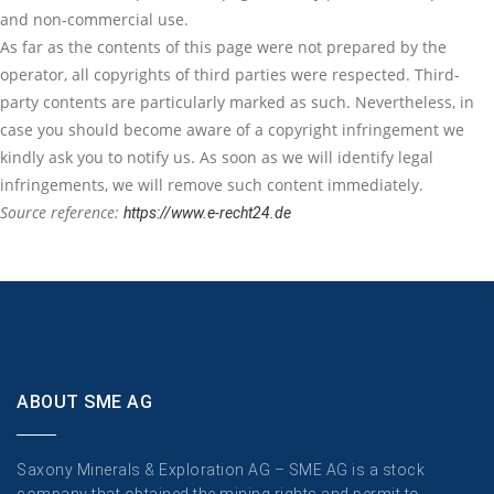
and non-commercial use.
As far as the contents of this page were not prepared by the
operator, all copyrights of third parties were respected. Third-
party contents are particularly marked as such. Nevertheless, in
case you should become aware of a copyright infringement we
kindly ask you to notify us. As soon as we will identify legal
infringements, we will remove such content immediately.
Source reference:
https://www.e-recht24.de
ABOUT SME AG
Saxony Minerals & Exploration AG – SME AG is a stock