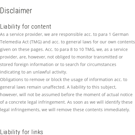
Disclaimer
Liability for content
As a service provider, we are responsible acc. to para 1 German
Telemedia Act (TMG) and acc. to general laws for our own contents
given on these pages. Acc. to para 8 to 10 TMG, we, as a service
provider, are, however, not obliged to monitor transmitted or
stored foreign information or to search for circumstances
indicating to an unlawful activity.
Obligations to remove or block the usage of information acc. to
general laws remain unaffected. A liability to this subject,
however, will not be assumed before the moment of actual notice
of a concrete legal infringement. As soon as we will identify these
legal infringements, we will remove these contents immediately.
Liability for links