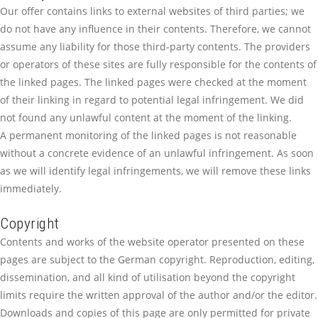
Our offer contains links to external websites of third parties; we
do not have any influence in their contents. Therefore, we cannot
assume any liability for those third-party contents. The providers
or operators of these sites are fully responsible for the contents of
the linked pages. The linked pages were checked at the moment
of their linking in regard to potential legal infringement. We did
not found any unlawful content at the moment of the linking.
A permanent monitoring of the linked pages is not reasonable
without a concrete evidence of an unlawful infringement. As soon
as we will identify legal infringements, we will remove these links
immediately.
Copyright
Contents and works of the website operator presented on these
pages are subject to the German copyright. Reproduction, editing,
dissemination, and all kind of utilisation beyond the copyright
limits require the written approval of the author and/or the editor.
Downloads and copies of this page are only permitted for private