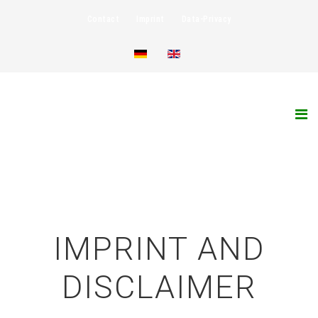
Contact
Imprint
Data-Privacy
IMPRINT AND
DISCLAIMER